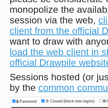
monopolize the availab
session via the web,
cl
client from the official
want to draw with anyo
load the web client in 
official Drawpile websit
Sessions hosted (or jus
by the
common communi