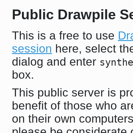
Public Drawpile S
This is a free to use
Dr
session
here, select t
dialog and enter
synth
box.
This public server is pr
benefit of those who ar
on their own computers.
please be considerate o